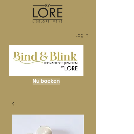
Log In
Nu boeken