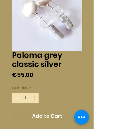
Paloma grey
classic silver
Price
€55.00
Quantity
*
Add to Cart