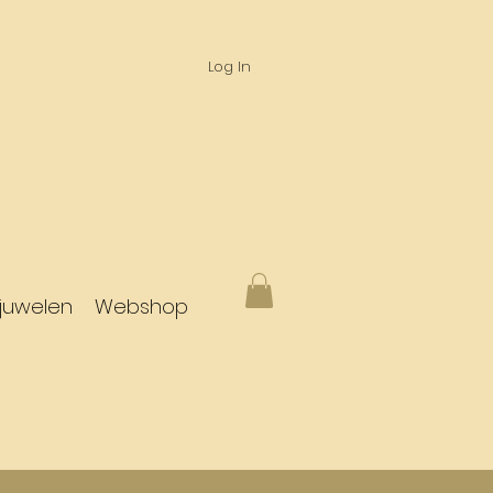
Log In
 juwelen
Webshop