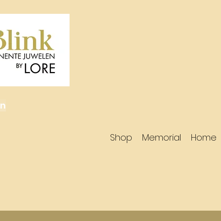
en
Shop
Memorial
Home