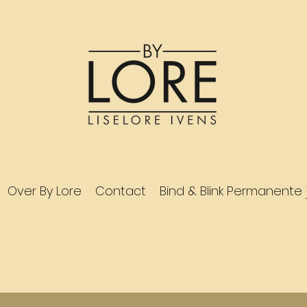
Over By Lore
Contact
Bind & Blink Permanente